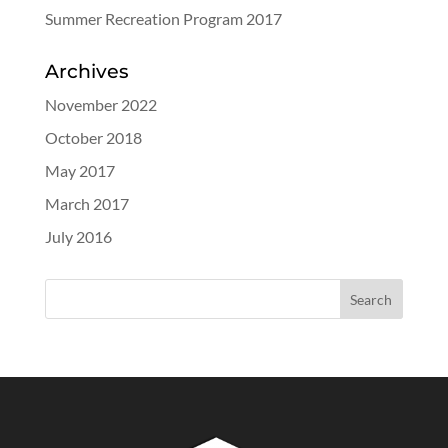
Summer Recreation Program 2017
Archives
November 2022
October 2018
May 2017
March 2017
July 2016