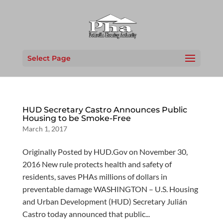
Select Page
HUD Secretary Castro Announces Public
Housing to be Smoke-Free
March 1, 2017
Originally Posted by HUD.Gov on November 30,
2016 New rule protects health and safety of
residents, saves PHAs millions of dollars in
preventable damage WASHINGTON – U.S. Housing
and Urban Development (HUD) Secretary Julián
Castro today announced that public...