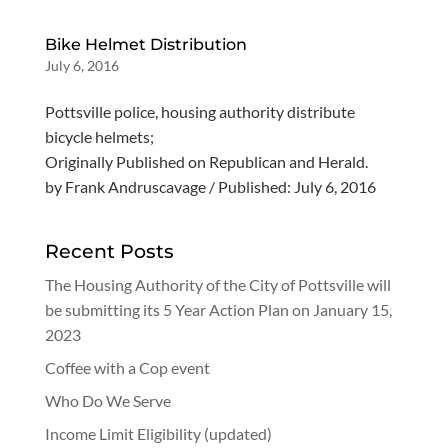
Bike Helmet Distribution
July 6, 2016
Pottsville police, housing authority distribute
bicycle helmets;
Originally Published on Republican and Herald.
by Frank Andruscavage / Published: July 6, 2016
Recent Posts
The Housing Authority of the City of Pottsville will
be submitting its 5 Year Action Plan on January 15,
2023
Coffee with a Cop event
Who Do We Serve
Income Limit Eligibility (updated)