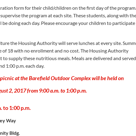
tration form for their child/children on the first day of the program
supervise the program at each site. These students, along with the
ill be doing each day. Please encourage your children to participate
ture the Housing Authority will serve lunches at every site. Summ
age of 18 with no enrollment and no cost. The Housing Authority
ct to supply these nutritious meals. Meals are delivered and served
nd 1:00 p.m. each day.
icnic at the Barefield Outdoor Complex will be held on
st 2, 2017 from 9:00 a.m. to 1:00 p.m.
 to 1:00 p.m.
ley Way
ity Bldg.