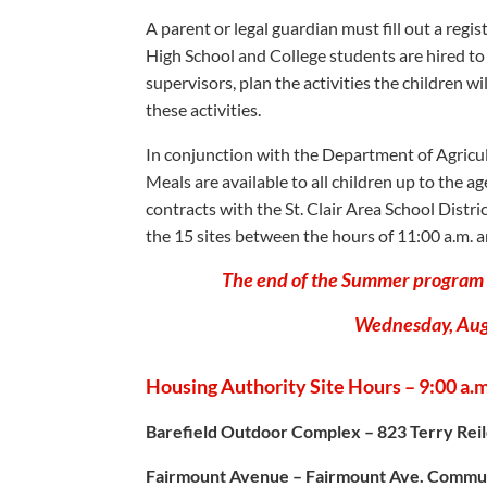
A parent or legal guardian must fill out a regis
High School and College students are hired to 
supervisors, plan the activities the children w
these activities.
In conjunction with the Department of Agricul
Meals are available to all children up to the 
contracts with the St. Clair Area School Distri
the 15 sites between the hours of 11:00 a.m. a
The end of the Summer program p
Wednesday, Augu
Housing Authority Site Hours – 9:00 a.m.
Barefield Outdoor Complex – 823 Terry Rei
Fairmount Avenue – Fairmount Ave. Commun