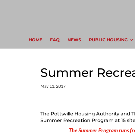
HOME
FAQ
NEWS
PUBLIC HOUSING
Summer Recrea
May 11, 2017
The Pottsville Housing Authority and The
Summer Recreation Program at 15 sites
The Summer Program runs fro