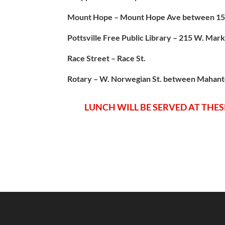
Mount Hope – Mount Hope Ave between 15t
Pottsville Free Public Library – 215 W. Mark
Race Street – Race St.
Rotary – W. Norwegian St. between Mahan
LUNCH WILL BE SERVED AT THESE