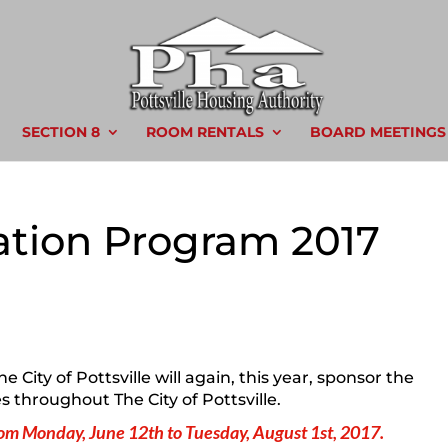
SECTION 8
ROOM RENTALS
BOARD MEETINGS
tion Program 2017
 City of Pottsville will again, this year, sponsor the
 throughout The City of Pottsville.
m Monday, June 12th to Tuesday, August 1st, 2017.