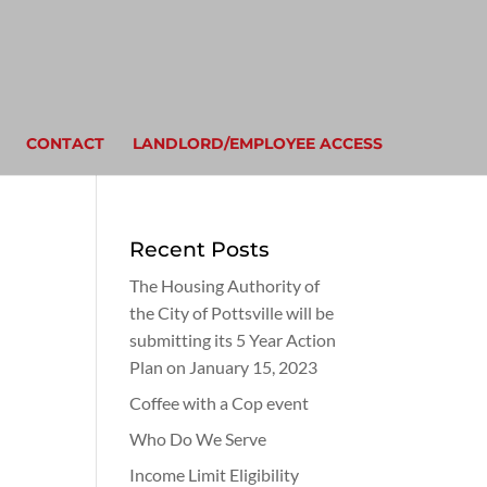
CONTACT
LANDLORD/EMPLOYEE ACCESS
Recent Posts
The Housing Authority of
the City of Pottsville will be
submitting its 5 Year Action
Plan on January 15, 2023
Coffee with a Cop event
Who Do We Serve
Income Limit Eligibility