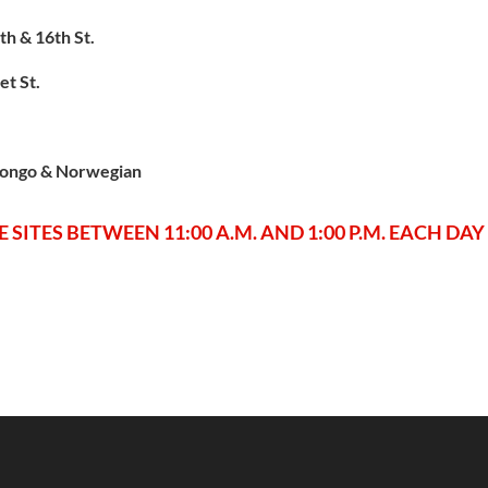
h & 16th St.
et St.
tongo & Norwegian
 SITES BETWEEN 11:00 A.M. AND 1:00 P.M. EACH DAY