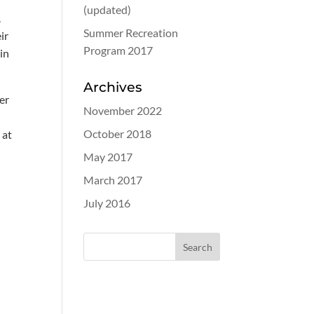
(updated)
.
Summer Recreation
ir
Program 2017
 in
Archives
er
November 2022
October 2018
 at
May 2017
March 2017
July 2016