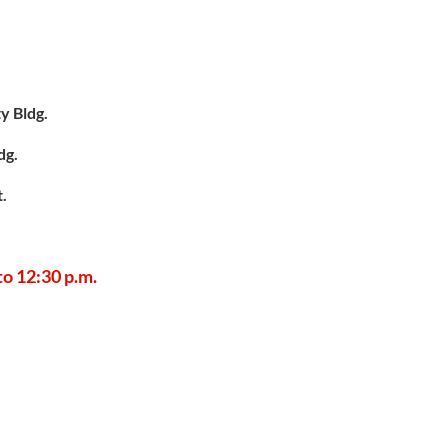
y Bldg.
dg.
t.
 to 12:30 p.m.