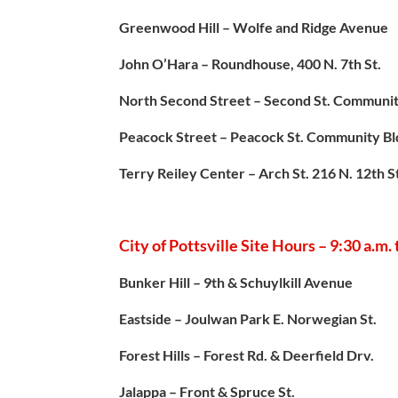
Greenwood Hill – Wolfe and Ridge Avenue
John O’Hara – Roundhouse, 400 N. 7th St.
North Second Street – Second St. Communit
Peacock Street – Peacock St. Community Bl
Terry Reiley Center – Arch St. 216 N. 12th S
City of Pottsville Site Hours – 9:30 a.m.
Bunker Hill – 9th & Schuylkill Avenue
Eastside – Joulwan Park E. Norwegian St.
Forest Hills – Forest Rd. & Deerfield Drv.
Jalappa – Front & Spruce St.