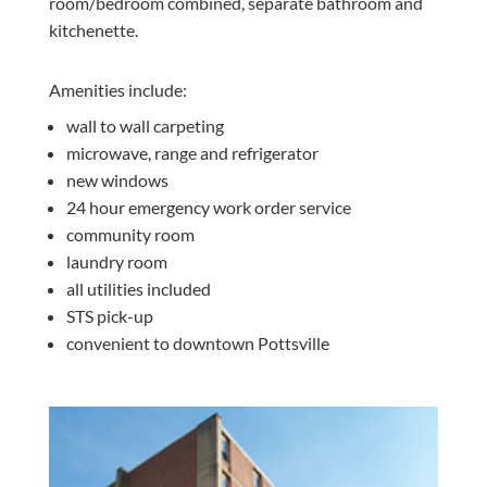
room/bedroom combined, separate bathroom and
kitchenette.
Amenities include:
wall to wall carpeting
microwave, range and refrigerator
new windows
24 hour emergency work order service
community room
laundry room
all utilities included
STS pick-up
convenient to downtown Pottsville