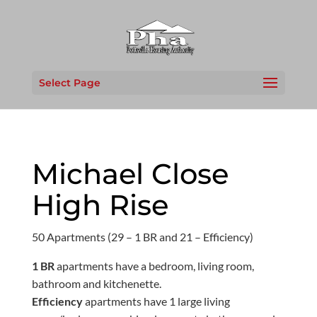
Select Page
Michael Close
High Rise
50 Apartments (29 – 1 BR and 21 – Efficiency)
1 BR
apartments have a bedroom, living room,
bathroom and kitchenette.
Efficiency
apartments have 1 large living