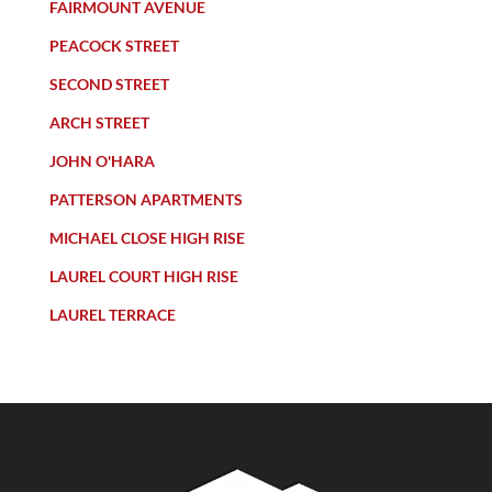
FAIRMOUNT AVENUE
PEACOCK STREET
SECOND STREET
ARCH STREET
JOHN O'HARA
PATTERSON APARTMENTS
MICHAEL CLOSE HIGH RISE
LAUREL COURT HIGH RISE
LAUREL TERRACE