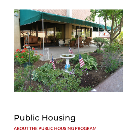
Public Housing
ABOUT THE PUBLIC HOUSING PROGRAM