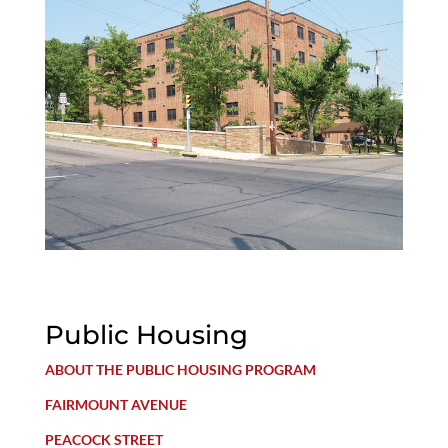
Public Housing
ABOUT THE PUBLIC HOUSING PROGRAM
FAIRMOUNT AVENUE
PEACOCK STREET