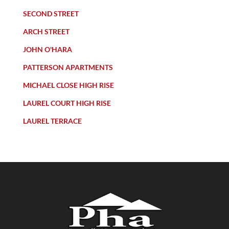
SECOND STREET
ARCH STREET
JOHN O'HARA
PATTERSON APARTMENTS
MICHAEL CLOSE HIGH RISE
LAUREL COURT HIGH RISE
LAUREL TERRACE