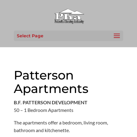
Select Page
Patterson
Apartments
B.F. PATTERSON DEVELOPMENT
50 – 1 Bedroom Apartments
The apartments offer a bedroom, living room,
bathroom and kitchenette.