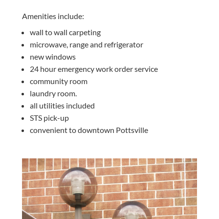
Amenities include:
wall to wall carpeting
microwave, range and refrigerator
new windows
24 hour emergency work order service
community room
laundry room.
all utilities included
STS pick-up
convenient to downtown Pottsville