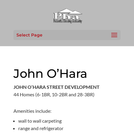
Select Page
John O’Hara
JOHN O’HARA STREET DEVELOPMENT
44 Homes (6-1BR, 10-2BR and 28-3BR)
Amenities include:
wall to wall carpeting
range and refrigerator