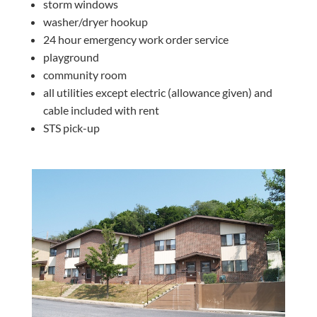
storm windows
washer/dryer hookup
24 hour emergency work order service
playground
community room
all utilities except electric (allowance given) and
cable included with rent
STS pick-up