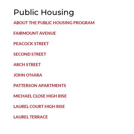
Public Housing
ABOUT THE PUBLIC HOUSING PROGRAM
FAIRMOUNT AVENUE
PEACOCK STREET
SECOND STREET
ARCH STREET
JOHN O'HARA
PATTERSON APARTMENTS
MICHAEL CLOSE HIGH RISE
LAUREL COURT HIGH RISE
LAUREL TERRACE