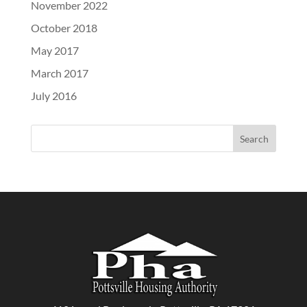
November 2022
October 2018
May 2017
March 2017
July 2016