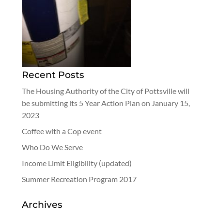
Recent Posts
The Housing Authority of the City of Pottsville will
be submitting its 5 Year Action Plan on January 15,
2023
Coffee with a Cop event
Who Do We Serve
Income Limit Eligibility (updated)
Summer Recreation Program 2017
Archives