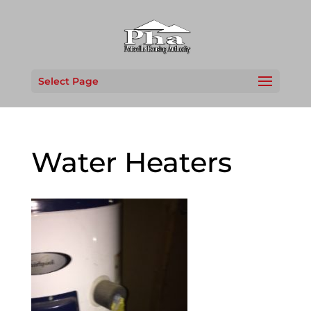
Select Page
Water Heaters