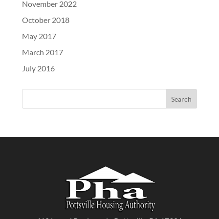
November 2022
October 2018
May 2017
March 2017
July 2016