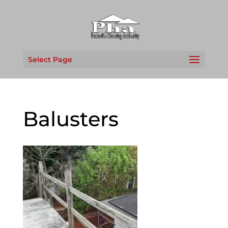
Select Page
Balusters