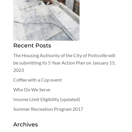
Recent Posts
The Housing Authority of the City of Pottsville will
be submitting its 5 Year Action Plan on January 15,
2023
Coffee with a Cop event
Who Do We Serve
Income Limit Eligibility (updated)
Summer Recreation Program 2017
Archives