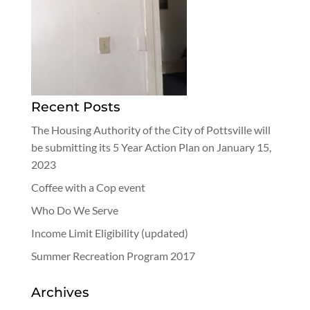
Recent Posts
The Housing Authority of the City of Pottsville will
be submitting its 5 Year Action Plan on January 15,
2023
Coffee with a Cop event
Who Do We Serve
Income Limit Eligibility (updated)
Summer Recreation Program 2017
Archives