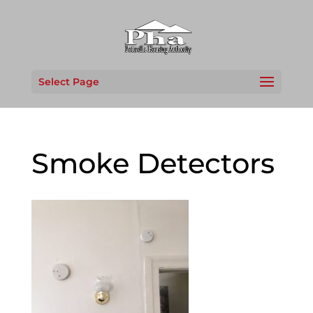
Select Page
Smoke Detectors