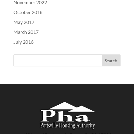
November 2022
October 2018
May 2017
March 2017
July 2016