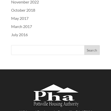
November 2022
October 2018
May 2017
March 2017
July 2016