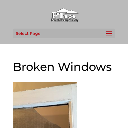
Select Page
Broken Windows