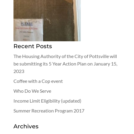
Recent Posts
The Housing Authority of the City of Pottsville will
be submitting its 5 Year Action Plan on January 15,
2023
Coffee with a Cop event
Who Do We Serve
Income Limit Eligibility (updated)
Summer Recreation Program 2017
Archives