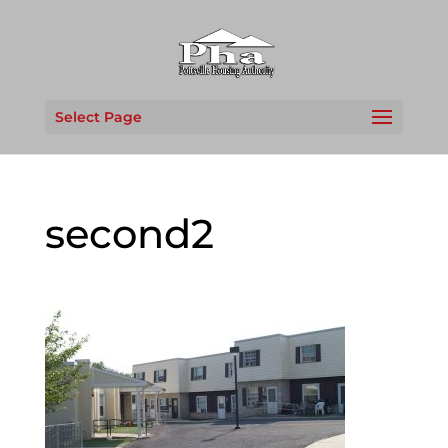
Select Page
second2