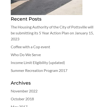
Recent Posts
The Housing Authority of the City of Pottsville will
be submitting its 5 Year Action Plan on January 15,
2023
Coffee with a Cop event
Who Do We Serve
Income Limit Eligibility (updated)
Summer Recreation Program 2017
Archives
November 2022
October 2018
May 2017