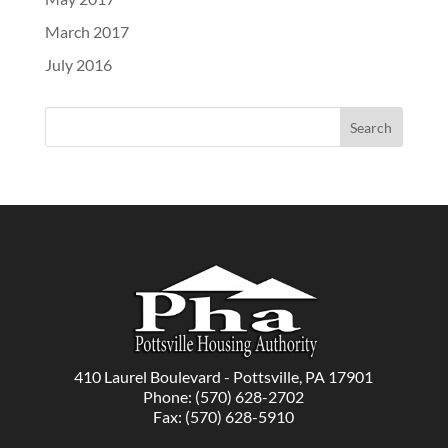
March 2017
July 2016
410 Laurel Boulevard - Pottsville, PA 17901
Phone: (570) 628-2702
Fax: (570) 628-5910