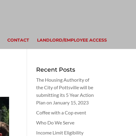
CONTACT
LANDLORD/EMPLOYEE ACCESS
Recent Posts
The Housing Authority of
the City of Pottsville will be
submitting its 5 Year Action
Plan on January 15, 2023
Coffee with a Cop event
Who Do We Serve
Income Limit Eligibility