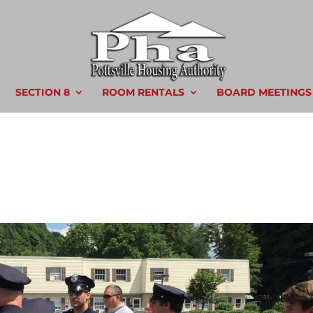
SECTION 8
ROOM RENTALS
BOARD MEETINGS