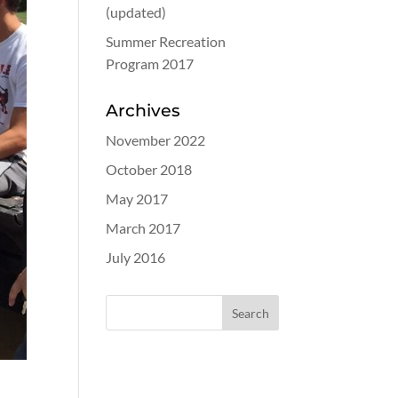
(updated)
Summer Recreation
Program 2017
Archives
November 2022
October 2018
May 2017
March 2017
July 2016