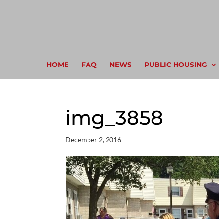
HOME
FAQ
NEWS
PUBLIC HOUSING
img_3858
December 2, 2016